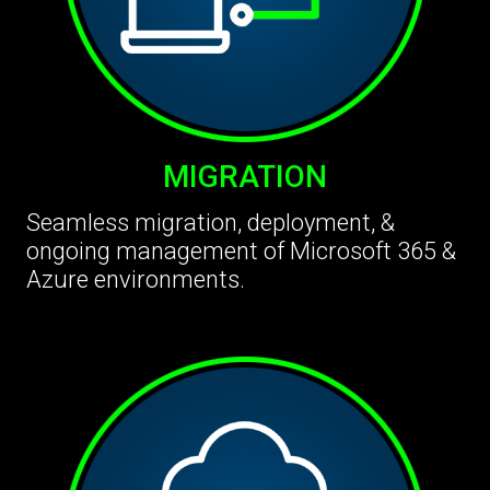
MIGRATION
Seamless migration, deployment, &
ongoing management of Microsoft 365 &
Azure environments.