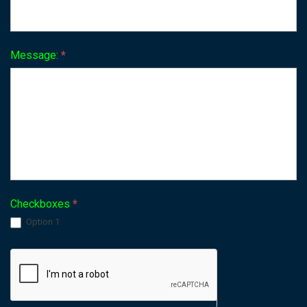
Message:
*
Checkboxes
*
Option 1