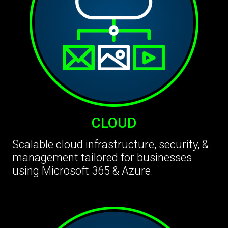
CLOUD
Scalable cloud infrastructure, security, &
management tailored for businesses
using Microsoft 365 & Azure.