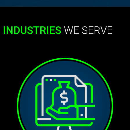
INDUSTRIES
WE SERVE