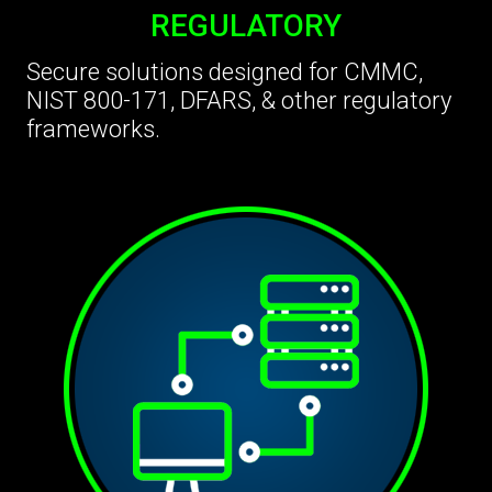
REGULATORY
Secure solutions designed for CMMC,
NIST 800-171, DFARS, & other regulatory
frameworks.