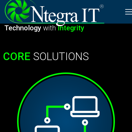
Schedule Appointment
Integrating
Information
Technology
with
Integrity
CORE
SOLUTIONS