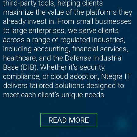
third-party tools, helping clients
maximize the value of the platforms they
already invest in. From small businesses
to large enterprises, we serve clients
across a range of regulated industries,
including accounting, financial services,
healthcare, and the Defense Industrial
Base (DIB). Whether it’s security,
compliance, or cloud adoption, Ntegra IT
delivers tailored solutions designed to
meet each client’s unique needs.
READ MORE