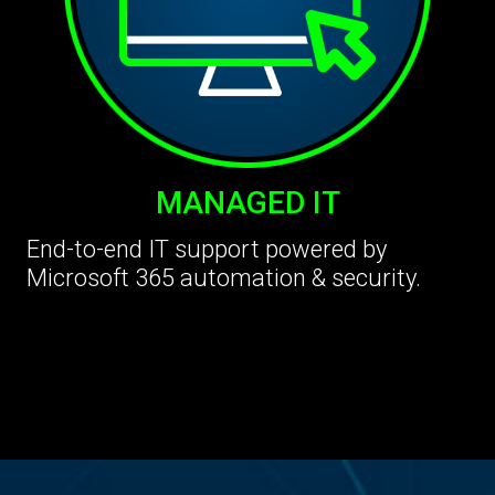
MANAGED IT
End-to-end IT support powered by
Microsoft 365 automation & security.