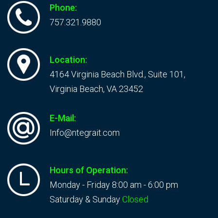
Phone:
757.321.9880
Location:
4164 Virginia Beach Blvd., Suite 101,
Virginia Beach, VA 23452
E-Mail:
Info@ntegrait.com
Hours of Operation:
Monday - Friday 8:00 am - 6:00 pm
Saturday & Sunday
Closed