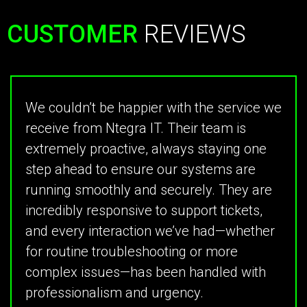
CUSTOMER
REVIEWS
We couldn’t be happier with the service we
receive from Ntegra IT. Their team is
extremely proactive, always staying one
step ahead to ensure our systems are
running smoothly and securely. They are
incredibly responsive to support tickets,
and every interaction we’ve had—whether
for routine troubleshooting or more
complex issues—has been handled with
professionalism and urgency.