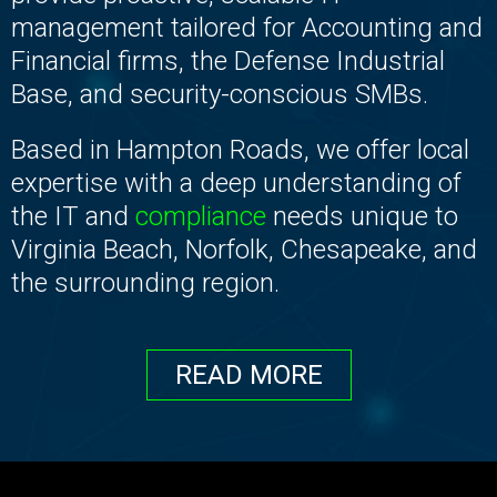
management tailored for Accounting and
Financial firms, the Defense Industrial
Base, and security-conscious SMBs.
Based in Hampton Roads, we offer local
expertise with a deep understanding of
the IT and
compliance
needs unique to
Virginia Beach, Norfolk, Chesapeake, and
the surrounding region.
READ MORE