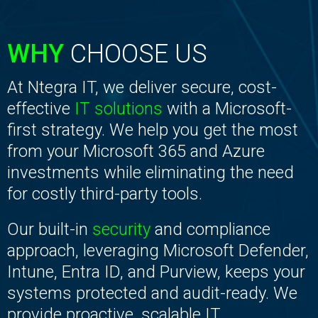
WHY
CHOOSE US
At Ntegra IT, we deliver secure, cost-
effective
IT solutions
with a Microsoft-
first strategy. We help you get the most
from your Microsoft 365 and Azure
investments while eliminating the need
for costly third-party tools.
Our built-in
security
and compliance
approach, leveraging Microsoft Defender,
Intune, Entra ID, and Purview, keeps your
systems protected and audit-ready. We
provide proactive, scalable IT