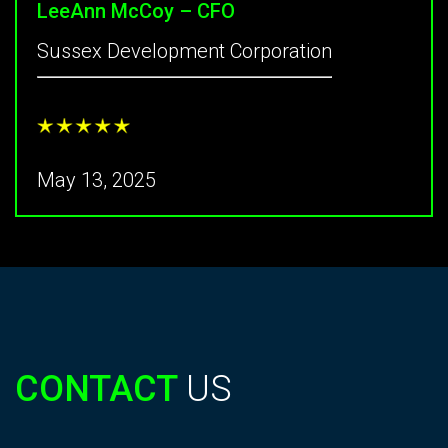
LeeAnn McCoy – CFO
Sussex Development Corporation
May 13, 2025
CONTACT
US