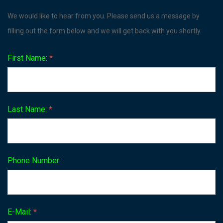
Contact
We would like to hear from you. Please send us a message by
Us
filling out the form below and we will get back with you shortly.
First Name:
*
Last Name:
*
Phone Number:
E-Mail:
*