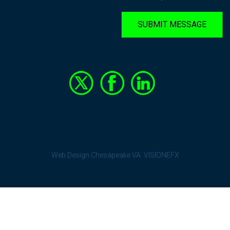
SUBMIT MESSAGE
Web Design Chesapeake VA
VISIONEFX
Terms and Conditions
-
Privacy Policy