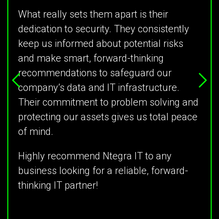
What really sets them apart is their
dedication to security. They consistently
keep us informed about potential risks
and make smart, forward-thinking
recommendations to safeguard our
company’s data and IT infrastructure.
Their commitment to problem solving and
protecting our assets gives us total peace
of mind.
Highly recommend Ntegra IT to any
business looking for a reliable, forward-
thinking IT partner!