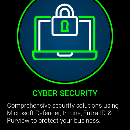
CYBER SECURITY
Comprehensive security solutions using
Microsoft Defender, Intune, Entra ID, &
Purview to protect your business.