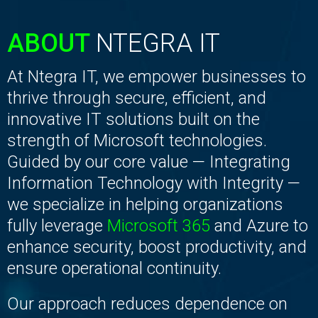
ABOUT
NTEGRA IT
At Ntegra IT, we empower businesses to
thrive through secure, efficient, and
innovative IT solutions built on the
strength of Microsoft technologies.
Guided by our core value — Integrating
Information Technology with Integrity —
we specialize in helping organizations
fully leverage
Microsoft 365
and Azure to
enhance security, boost productivity, and
ensure operational continuity.
Our approach reduces dependence on