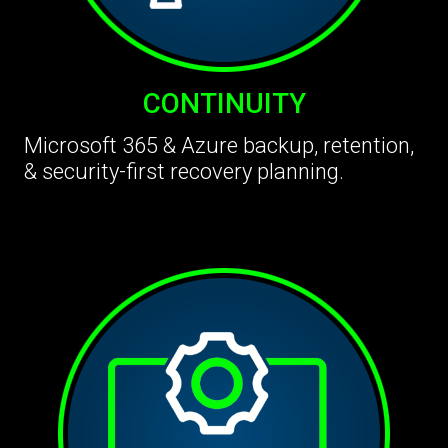
CONTINUITY
Microsoft 365 & Azure backup, retention,
& security-first recovery planning.