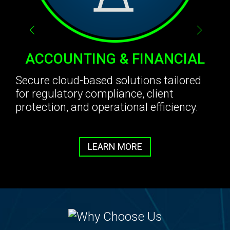
ACCOUNTING & FINANCIAL
Secure cloud-based solutions tailored
for regulatory compliance, client
protection, and operational efficiency.