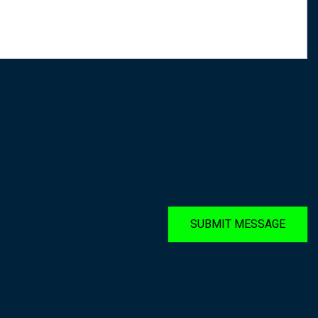
SUBMIT MESSAGE