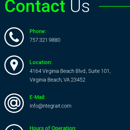
Contact
Us
Phone:
757.321.9880
Location:
4164 Virginia Beach Blvd., Suite 101,
Virginia Beach, VA 23452
E-Mail:
Info@ntegrait.com
Hours of Operation: