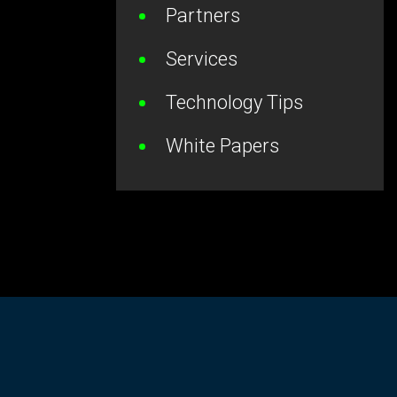
Partners
Services
Technology Tips
White Papers