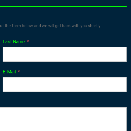
ut the form below and we will get back with you shortly.
Last Name:
*
E-Mail:
*