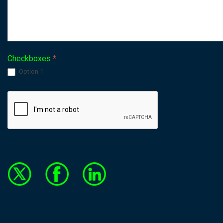
Checkboxes
*
Option 1