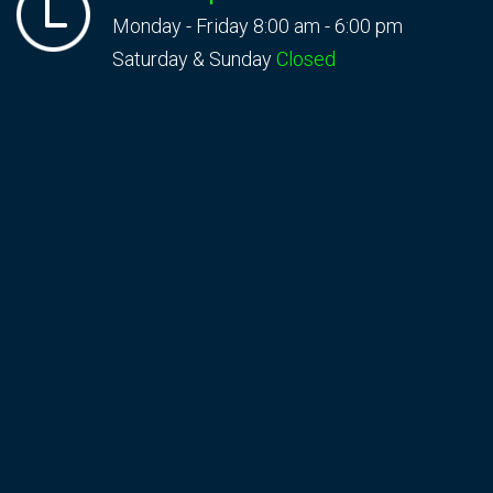
Monday - Friday 8:00 am - 6:00 pm
Saturday & Sunday
Closed