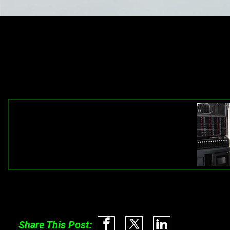
Share This Post: