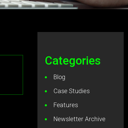
Categories
Blog
Case Studies
Features
Newsletter Archive