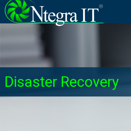
Disaster Recovery