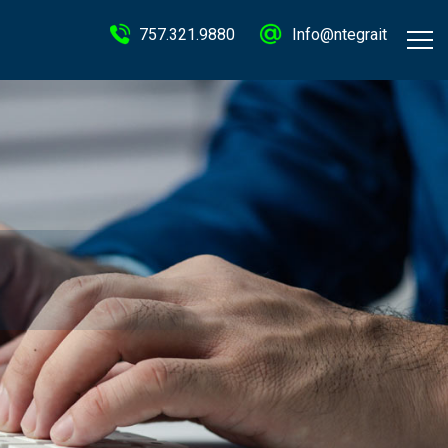
757.321.9880
Info@ntegrait