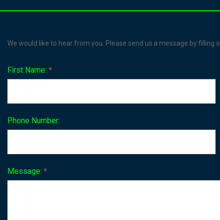
Contact
We would like to hear from you. Please send us a message by filling o
Us
First Name:
*
Phone Number:
Message:
*