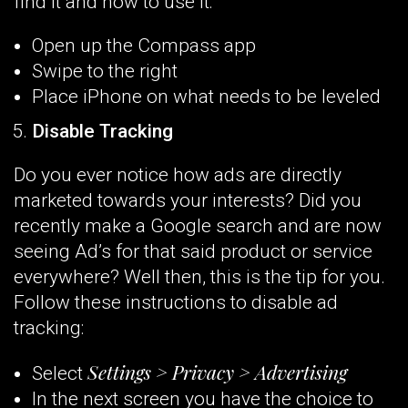
find it and how to use it:
Open up the Compass app
Swipe to the right
Place iPhone on what needs to be leveled
Disable Tracking
Do you ever notice how ads are directly
marketed towards your interests? Did you
recently make a Google search and are now
seeing Ad’s for that said product or service
everywhere? Well then, this is the tip for you.
Follow these instructions to disable ad
tracking:
Settings > Privacy > Advertising
Select
In the next screen you have the choice to