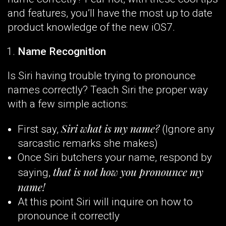
and features, you’ll have the most up to date
product knowledge of the new iOS7.
Name Recognition
Is Siri having trouble trying to pronounce
names correctly? Teach Siri the proper way
with a few simple actions:
Siri what is my name?
First say,
(Ignore any
sarcastic remarks she makes)
Once Siri butchers your name, respond by
that is not how you pronounce my
saying,
name!
At this point Siri will inquire on how to
pronounce it correctly