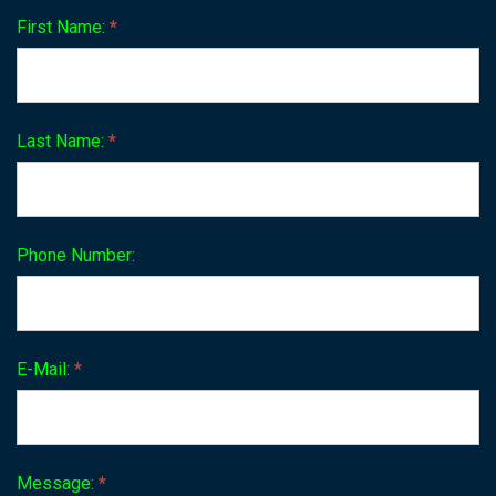
First Name:
*
Last Name:
*
Phone Number:
E-Mail:
*
Message:
*