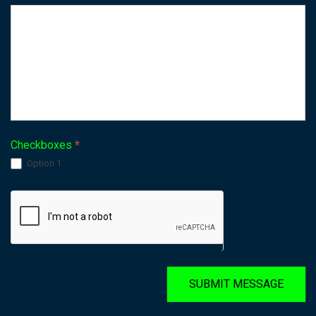
Checkboxes
*
Option 1
SUBMIT MESSAGE