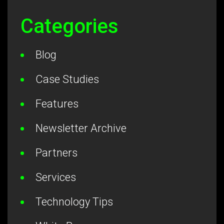
Categories
Blog
Case Studies
Features
Newsletter Archive
Partners
Services
Technology Tips