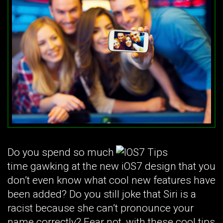
Do you spend so much
time gawking at the new iOS7 design that you
don’t even know what cool new features have
been added? Do you still joke that Siri is a
racist because she can’t pronounce your
name correctly? Fear not, with these cool tips