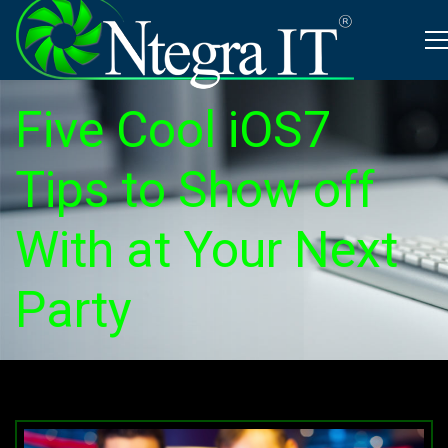
Five Cool iOS7
Tips to Show off
With at Your Next
Party