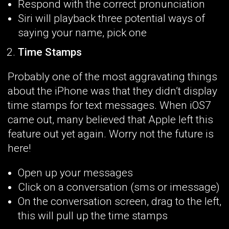
Respond with the correct pronunciation
Siri will playback three potential ways of
saying your name, pick one
Time Stamps
Probably one of the most aggravating things
about the iPhone was that they didn’t display
time stamps for text messages. When iOS7
came out, many believed that Apple left this
feature out yet again. Worry not the future is
here!
Open up your messages
Click on a conversation (sms or imessage)
On the conversation screen, drag to the left,
this will pull up the time stamps