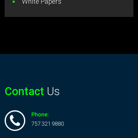
White Papers
Contact
Us
Phone:
757.321.9880