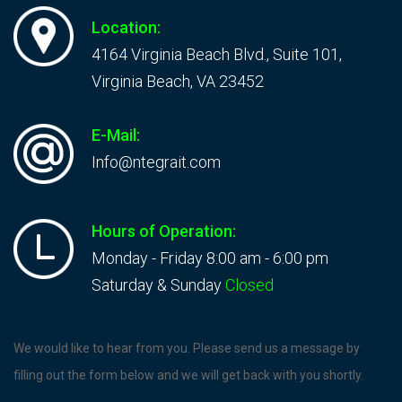
Location:
4164 Virginia Beach Blvd., Suite 101,
Virginia Beach, VA 23452
E-Mail:
Info@ntegrait.com
Hours of Operation:
Monday - Friday 8:00 am - 6:00 pm
Saturday & Sunday
Closed
Contact
We would like to hear from you. Please send us a message by
Us
filling out the form below and we will get back with you shortly.