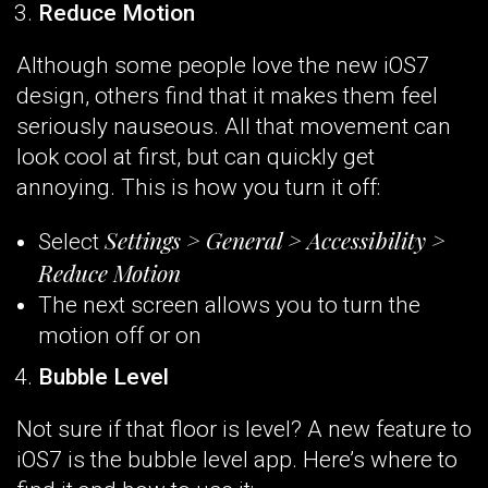
Reduce Motion
Although some people love the new iOS7
design, others find that it makes them feel
seriously nauseous. All that movement can
look cool at first, but can quickly get
annoying. This is how you turn it off:
Settings > General > Accessibility >
Select
Reduce Motion
The next screen allows you to turn the
motion off or on
Bubble Level
Not sure if that floor is level? A new feature to
iOS7 is the bubble level app. Here’s where to