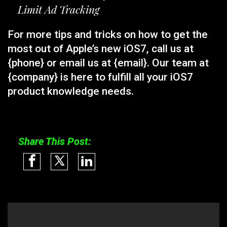
Limit Ad Tracking
For more tips and tricks on how to get the
most out of Apple’s new iOS7, call us at
{phone} or email us at {email}. Our team at
{company} is here to fulfill all your iOS7
product knowledge needs.
Share This Post: