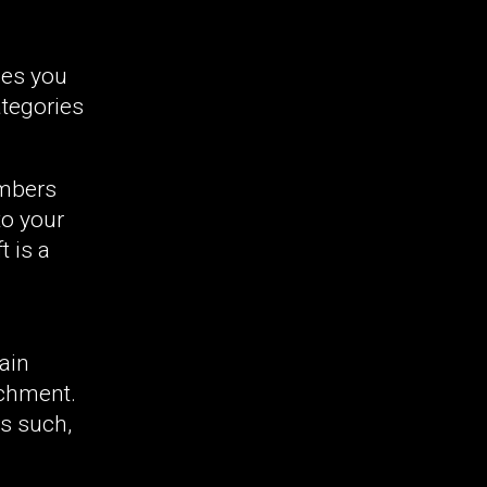
les you
ategories
embers
to your
 is a
ain
achment.
As such,