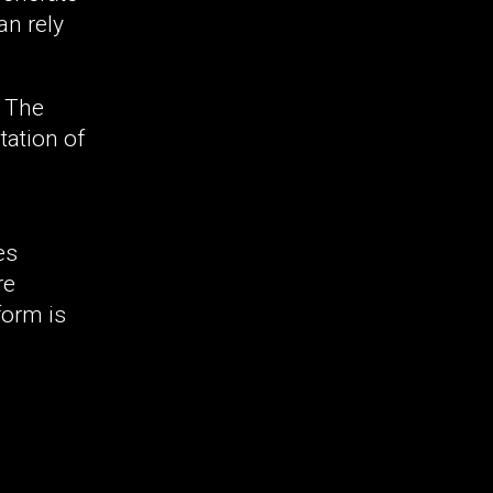
an rely
. The
tation of
es
re
form is