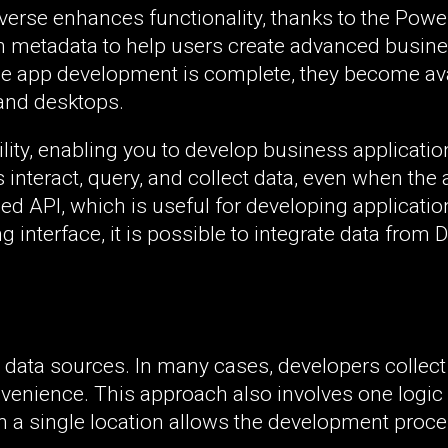
verse enhances functionality, thanks to the Pow
rich metadata to help users create advanced busin
ce app development is complete, they become ava
and desktops.
lity, enabling you to develop business applicatio
 interact, query, and collect data, even when the 
ed API, which is useful for developing applicati
interface, it is possible to integrate data from 
data sources. In many cases, developers collect
onvenience. This approach also involves one logic
in a single location allows the development proce