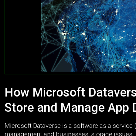
How Microsoft Datavers
Store and Manage App D
Microsoft Dataverse is a software as a service
management and businesses’ storage issues. A