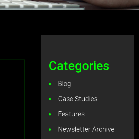
Categories
Blog
Case Studies
Features
Newsletter Archive