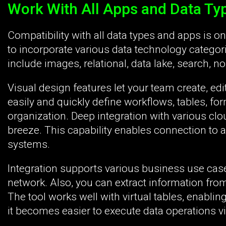
Work With All Apps and Data Ty
Compatibility with all data types and apps is o
to incorporate various data technology catego
include images, relational, data lake, search, non
Visual design features let your team create, ed
easily and quickly define workflows, tables, fo
organization. Deep integration with various cl
breeze. This capability enables connection to a
systems.
Integration supports various business use case
network. Also, you can extract information fro
The tool works well with virtual tables, enablin
it becomes easier to execute data operations via