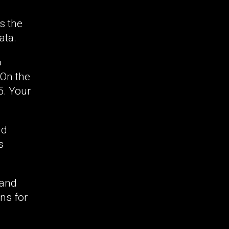
s the
ata.
o
 On the
5. Your
nd
s
 and
ins for