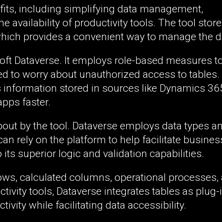
fits, including simplifying data management,
 availability of productivity tools. The tool store
hich provides a convenient way to manage the d
osoft Dataverse. It employs role-based measures t
ed to worry about unauthorized access to tables.
s information stored in sources like Dynamics 36
pps faster.
out by the tool. Dataverse employs data types a
n rely on the platform to help facilitate busines
ts superior logic and validation capabilities.
kflows, calculated columns, operational processes,
tivity tools, Dataverse integrates tables as plug-
ivity while facilitating data accessibility.