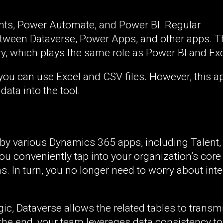
ents, Power Automate, and Power BI. Regular
etween Dataverse, Power Apps, and other apps. T
, which plays the same role as Power BI and Exc
, you can use Excel and CSV files. However, this 
data into the tool.
 by various Dynamics 365 apps, including Talent,
ou conveniently tap into your organization’s core
s. In turn, you no longer need to worry about int
c, Dataverse allows the related tables to transmi
the end, your team leverages data consistency t