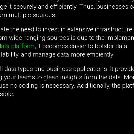
ge it securely and efficiently. Thus, businesses c
rom multiple sources.
ate the need to invest in extensive infrastructure
rom wide-ranging sources is due to the implemen
ata platform
, it becomes easier to bolster data
ability, and manage data more efficiently.
l data types and business applications. It provid
g your teams to glean insights from the data. Mo
se no coding is necessary. Additionally, the plat
sible.