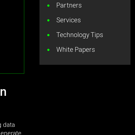
Partners
Services
Technology Tips
White Papers
on
g data
generate