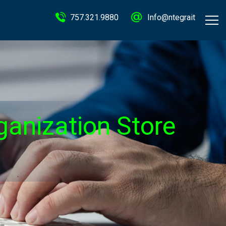
757.321.9880
Info@ntegrait
ganization Store