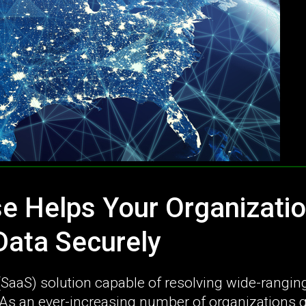
e Helps Your Organizati
ata Securely
 (SaaS) solution capable of resolving wide-rangin
s an ever-increasing number of organizations 