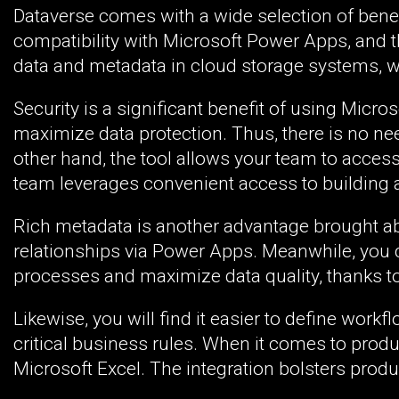
Dataverse comes with a wide selection of bene
compatibility with Microsoft Power Apps, and the
data and metadata in cloud storage systems, w
Security is a significant benefit of using Micr
maximize data protection. Thus, there is no ne
other hand, the tool allows your team to acces
team leverages convenient access to building a
Rich metadata is another advantage brought ab
relationships via Power Apps. Meanwhile, you ca
processes and maximize data quality, thanks to i
Likewise, you will find it easier to define wor
critical business rules. When it comes to produc
Microsoft Excel. The integration bolsters product