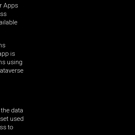
er Apps
ess
ilable
ns
app is
ons using
Dataverse
 the data
 set used
ss to