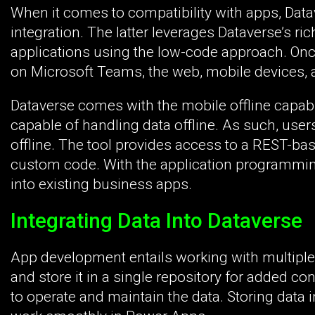
When it comes to compatibility with apps, Data
integration. The latter leverages Dataverse’s 
applications using the low-code approach. On
on Microsoft Teams, the web, mobile devices, 
Dataverse comes with the mobile offline capabi
capable of handling data offline. As such, users
offline. The tool provides access to a REST-bas
custom code. With the application programming 
into existing business apps.
Integrating Data Into Dataverse
App development entails working with multiple 
and store it in a single repository for added c
to operate and maintain the data. Storing data 