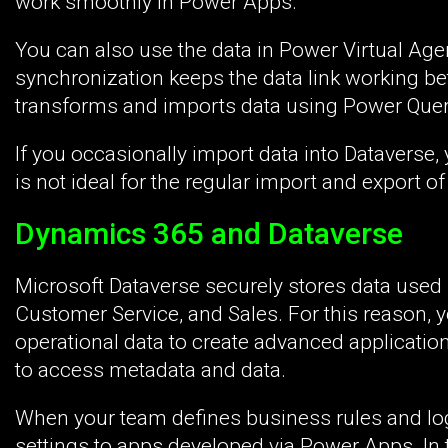
work smoothly in Power Apps.
You can also use the data in Power Virtual Ag
synchronization keeps the data link working b
transforms and imports data using Power Query
If you occasionally import data into Dataverse
is not ideal for the regular import and export of 
Dynamics 365 and Dataverse
Microsoft Dataverse securely stores data used
Customer Service, and Sales. For this reason, y
operational data to create advanced application
to access metadata and data.
When your team defines business rules and logi
settings to apps developed via Power Apps. In 