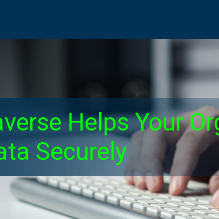
verse Helps Your Or
ta Securely