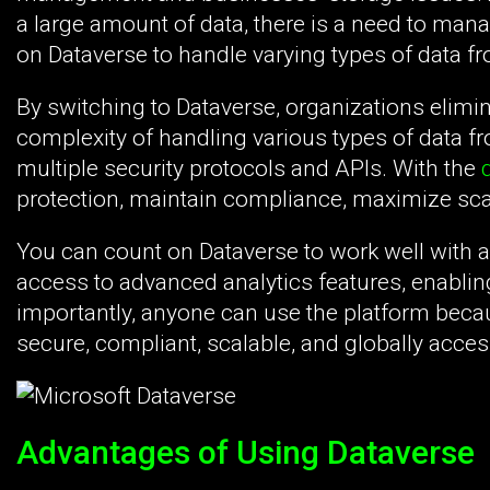
a large amount of data, there is a need to mana
on Dataverse to handle varying types of data f
By switching to Dataverse, organizations elimin
complexity of handling various types of data f
multiple security protocols and APIs. With the
d
protection, maintain compliance, maximize scal
You can count on Dataverse to work well with al
access to advanced analytics features, enablin
importantly, anyone can use the platform becau
secure, compliant, scalable, and globally acces
Advantages of Using Dataverse