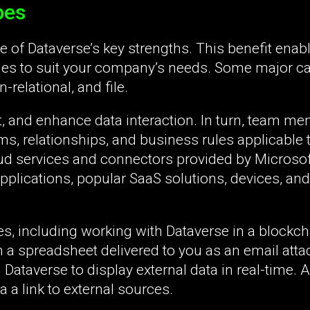
pes
ne of Dataverse’s key strengths. This benefit enab
ries to suit your company’s needs. Some major c
-relational, and file.
it, and enhance data interaction. In turn, team m
rms, relationships, and business rules applicable 
oud services and connectors provided by Microsoft
pplications, popular SaaS solutions, devices, and
s, including working with Dataverse in a blockch
m a spreadsheet delivered to you as an email att
g Dataverse to display external data in real-time. 
 a link to external sources.