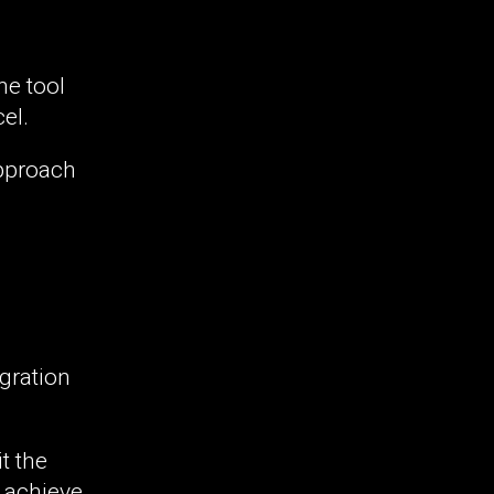
he tool
el.
approach
egration
t the
o achieve