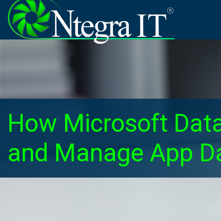
How Microsoft Data
and Manage App Da