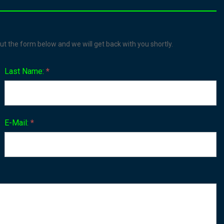
ut the form below and we will get back with you shortly.
Last Name:
*
E-Mail:
*