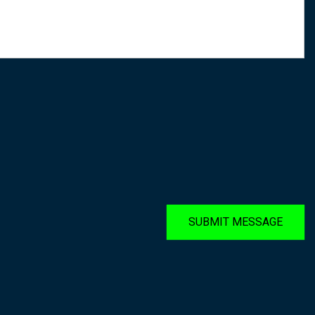
SUBMIT MESSAGE