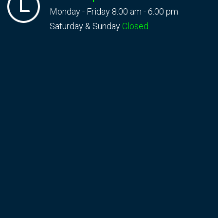
Monday - Friday 8:00 am - 6:00 pm
Saturday & Sunday
Closed