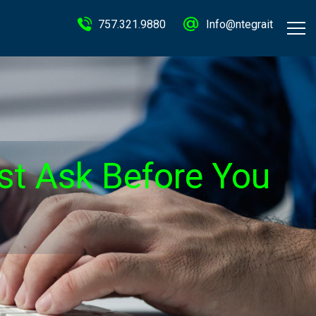
757.321.9880
Info@ntegrait
ust Ask Before You