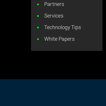
Partners
Services
Technology Tips
White Papers