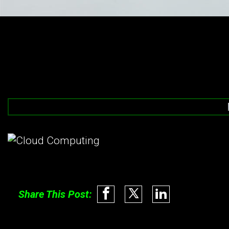
Share This Post: