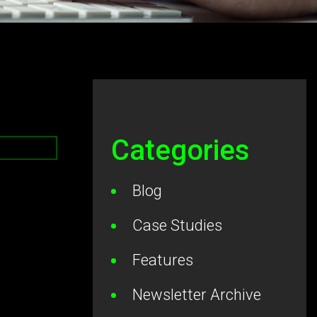
Categories
Blog
Case Studies
Features
Newsletter Archive