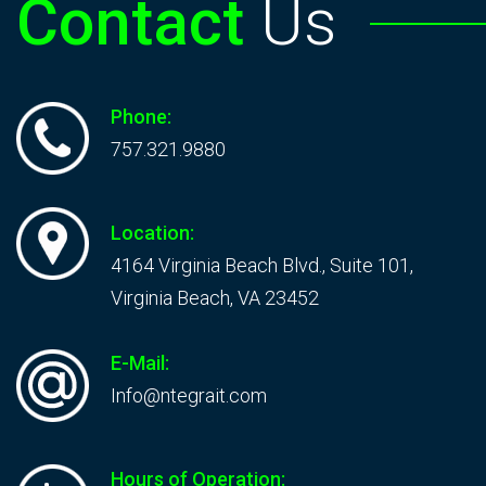
Contact
Us
Phone:
757.321.9880
Location:
4164 Virginia Beach Blvd., Suite 101,
Virginia Beach, VA 23452
E-Mail:
Info@ntegrait.com
Hours of Operation: