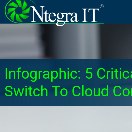
Infographic: 5 Crit
Switch To Cloud C