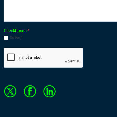
Checkboxes
*
Option 1