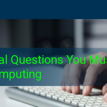
ical Questions You M
omputing