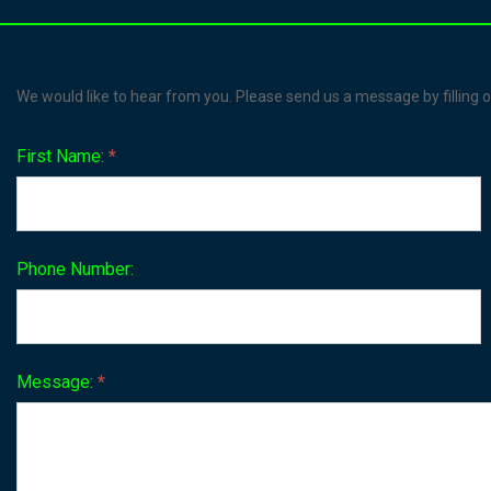
Contact
We would like to hear from you. Please send us a message by filling o
Us
First Name:
*
Phone Number:
Message:
*