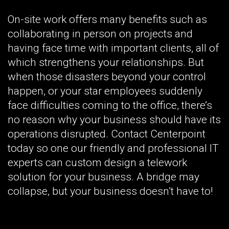
On-site work offers many benefits such as
collaborating in person on projects and
having face time with important clients, all of
which strengthens your relationships. But
when those disasters beyond your control
happen, or your star employees suddenly
face difficulties coming to the office, there’s
no reason why your business should have its
operations disrupted. Contact Centerpoint
today so one our friendly and professional IT
experts can custom design a telework
solution for your business. A bridge may
collapse, but your business doesn’t have to!