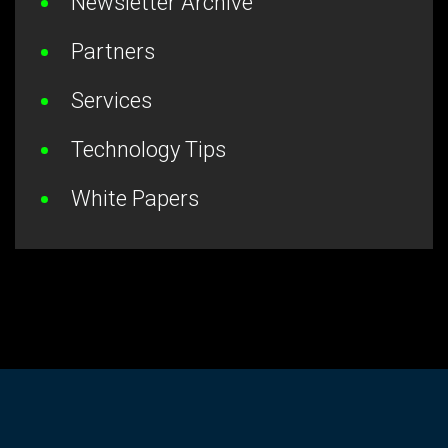
Newsletter Archive
Partners
Services
Technology Tips
White Papers