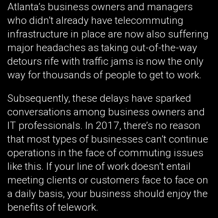
Atlanta’s business owners and managers
who didn’t already have telecommuting
infrastructure in place are now also suffering
major headaches as taking out-of-the-way
detours rife with traffic jams is now the only
way for thousands of people to get to work.
Subsequently, these delays have sparked
conversations among business owners and
IT professionals. In 2017, there’s no reason
that most types of businesses can’t continue
operations in the face of commuting issues
like this. If your line of work doesn’t entail
meeting clients or customers face to face on
a daily basis, your business should enjoy the
benefits of telework.