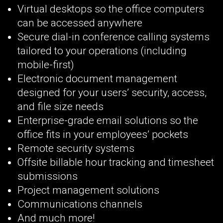
Virtual desktops so the office computers
can be accessed anywhere
Secure dial-in conference calling systems
tailored to your operations (including
mobile-first)
Electronic document management
designed for your users’ security, access,
and file size needs
Enterprise-grade email solutions so the
office fits in your employees’ pockets
Remote security systems
Offsite billable hour tracking and timesheet
submissions
Project management solutions
Communications channels
And much more!