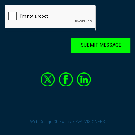
SUBMIT MESSAGE
Web Design Chesapeake VA
VISIONEFX