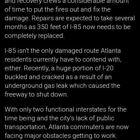
and recovery crews a considerable amount
of time to put the fires out and fix the
damage. Repairs are expected to take several
months as 350 feet of I-85 now needs to be
completely replaced.
I-85 isn’t the only damaged route Atlanta
residents currently have to contend with,
either. Recently, a huge portion of I-20
buckled and cracked as a result of an
underground gas leak which caused the
freeway to shut down.
With only two functional interstates for the
time being and the city’s lack of public
transportation, Atlanta commuters are now
facing major obstacles getting to work.