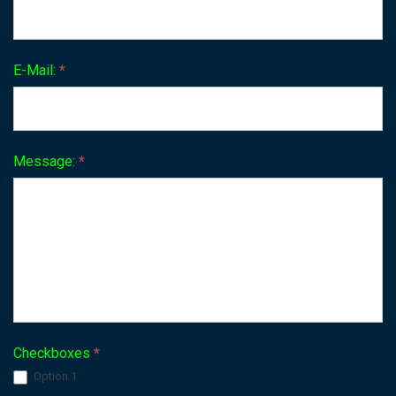
E-Mail:
*
Message:
*
Checkboxes
*
Option 1