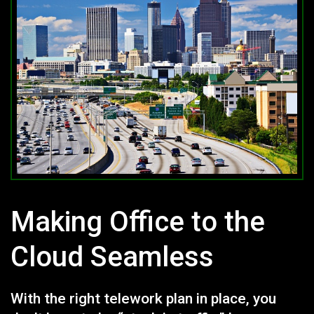
Making Office to the
Cloud Seamless
With the right telework plan in place, you