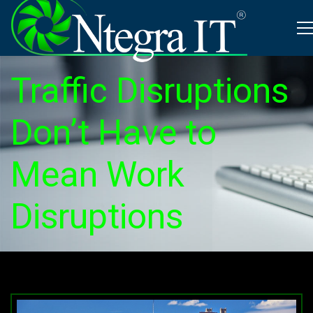
Traffic Disruptions
Don’t Have to
Mean Work
Disruptions