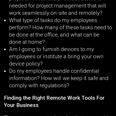
needed for project management that will
work seamlessly on-site and remotely?
What type of tasks do my employees
perform? How many of these tasks need to
be done at the office, and what can be
done at home?
Am I going to furnish devices to my
employees or institute a bring your own
device policy?
Do my employees handle confidential
information? How will we keep it safe and
comply with regulations?
Finding the Right Remote Work Tools For
Your Business