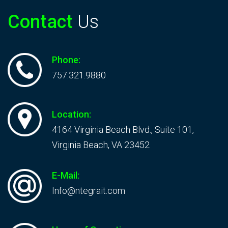
Contact
Us
Phone:
757.321.9880
Location:
4164 Virginia Beach Blvd., Suite 101,
Virginia Beach, VA 23452
E-Mail:
Info@ntegrait.com