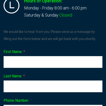
Hours of Operation:
Monday - Friday 8:00 am - 6:00 pm
Saturday & Sunday
Closed
Contact
We would like to hear from you. Please send us a message by
Us
filling out the form below and we will get back with you shortly.
First Name:
*
Last Name:
*
Phone Number: