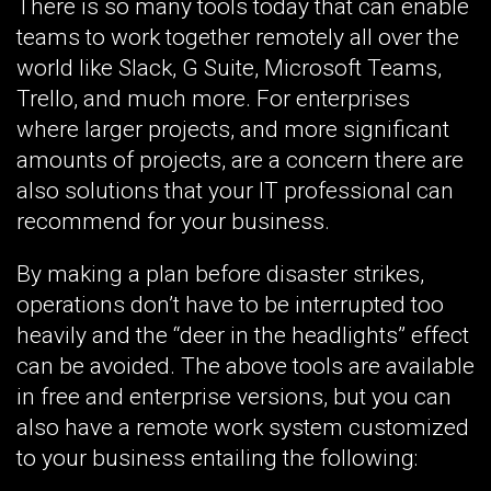
There is so many tools today that can enable
teams to work together remotely all over the
world like Slack, G Suite, Microsoft Teams,
Trello, and much more. For enterprises
where larger projects, and more significant
amounts of projects, are a concern there are
also solutions that your IT professional can
recommend for your business.
By making a plan before disaster strikes,
operations don’t have to be interrupted too
heavily and the “deer in the headlights” effect
can be avoided. The above tools are available
in free and enterprise versions, but you can
also have a remote work system customized
to your business entailing the following: