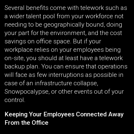
Several benefits come with telework such as
a wider talent pool from your workforce not
needing to be geographically bound, doing
your part for the environment, and the cost
savings on office space. But if your
workplace relies on your employees being
on-site, you should at least have a telework
backup plan. You can ensure that operations
will face as few interruptions as possible in
case of an infrastructure collapse,
Snowpocalypse, or other events out of your
control.
Keeping Your Employees Connected Away
From the Office