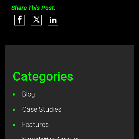
Share This Post:
Categories
Blog
Case Studies
Features