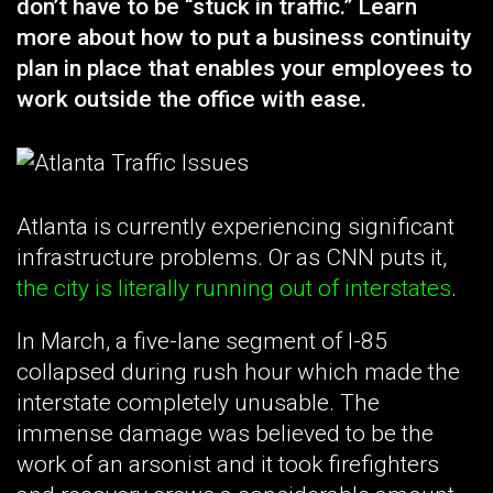
don’t have to be “stuck in traffic.” Learn
more about how to put a business continuity
plan in place that enables your employees to
work outside the office with ease.
Atlanta is currently experiencing significant
infrastructure problems. Or as CNN puts it,
the city is literally running out of interstates
.
In March, a five-lane segment of I-85
collapsed during rush hour which made the
interstate completely unusable. The
immense damage was believed to be the
work of an arsonist and it took firefighters