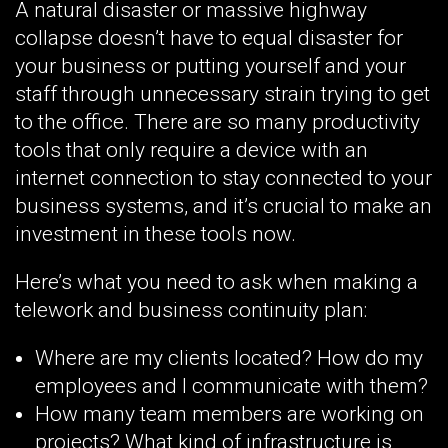
A natural disaster or massive highway
collapse doesn’t have to equal disaster for
your business or putting yourself and your
staff through unnecessary strain trying to get
to the office. There are so many productivity
tools that only require a device with an
internet connection to stay connected to your
business systems, and it’s crucial to make an
investment in these tools now.
Here’s what you need to ask when making a
telework and business continuity plan:
Where are my clients located? How do my
employees and I communicate with them?
How many team members are working on
projects? What kind of infrastructure is